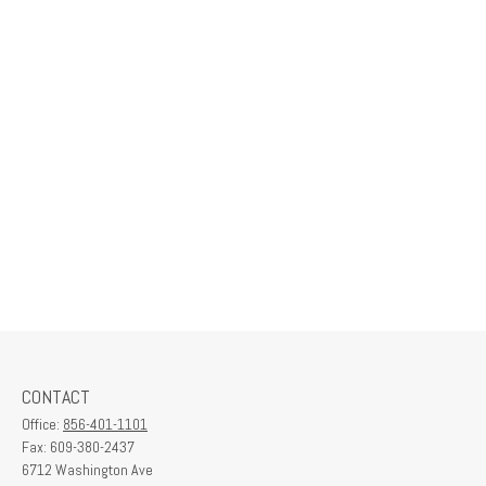
CONTACT
Office:
856-401-1101
Fax:
609-380-2437
6712 Washington Ave