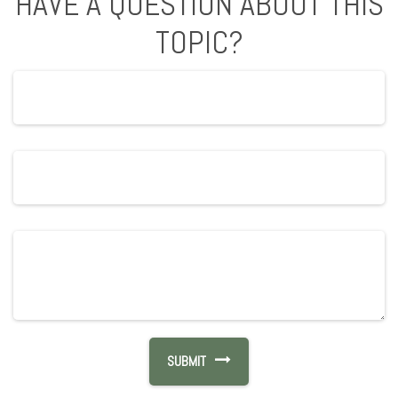
HAVE A QUESTION ABOUT THIS
TOPIC?