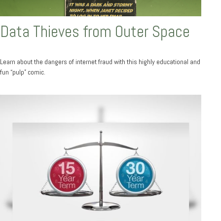
Data Thieves from Outer Space
Learn about the dangers of internet fraud with this highly educational and
fun “pulp” comic.