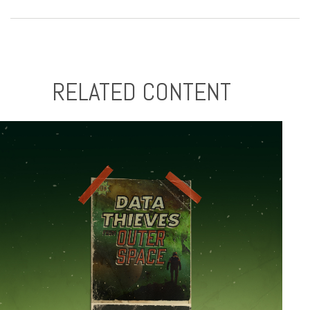
RELATED CONTENT