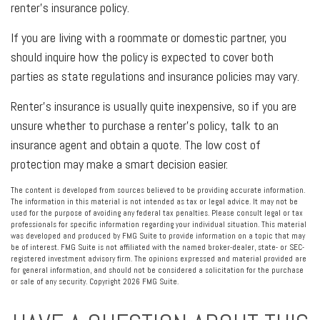
renter’s insurance policy.
If you are living with a roommate or domestic partner, you
should inquire how the policy is expected to cover both
parties as state regulations and insurance policies may vary.
Renter’s insurance is usually quite inexpensive, so if you are
unsure whether to purchase a renter’s policy, talk to an
insurance agent and obtain a quote. The low cost of
protection may make a smart decision easier.
The content is developed from sources believed to be providing accurate information.
The information in this material is not intended as tax or legal advice. It may not be
used for the purpose of avoiding any federal tax penalties. Please consult legal or tax
professionals for specific information regarding your individual situation. This material
was developed and produced by FMG Suite to provide information on a topic that may
be of interest. FMG Suite is not affiliated with the named broker-dealer, state- or SEC-
registered investment advisory firm. The opinions expressed and material provided are
for general information, and should not be considered a solicitation for the purchase
or sale of any security. Copyright
2026 FMG Suite.