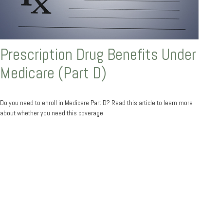
Prescription Drug Benefits Under
Medicare (Part D)
Do you need to enroll in Medicare Part D? Read this article to learn more
about whether you need this coverage