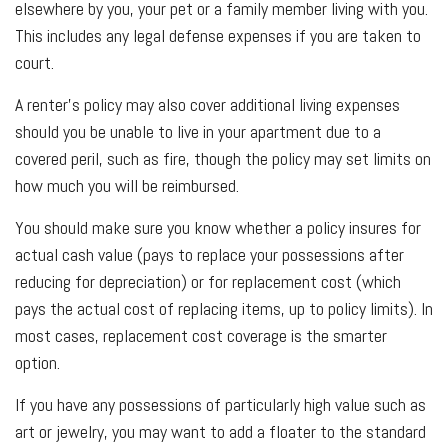
elsewhere by you, your pet or a family member living with you.
This includes any legal defense expenses if you are taken to
court.
A renter’s policy may also cover additional living expenses
should you be unable to live in your apartment due to a
covered peril, such as fire, though the policy may set limits on
how much you will be reimbursed.
You should make sure you know whether a policy insures for
actual cash value (pays to replace your possessions after
reducing for depreciation) or for replacement cost (which
pays the actual cost of replacing items, up to policy limits). In
most cases, replacement cost coverage is the smarter
option.
If you have any possessions of particularly high value such as
art or jewelry, you may want to add a floater to the standard