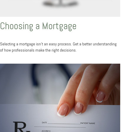
Choosing a Mortgage
Selecting a mortgage isn't an easy process. Get a better understanding
of how professionals make the right decisions.