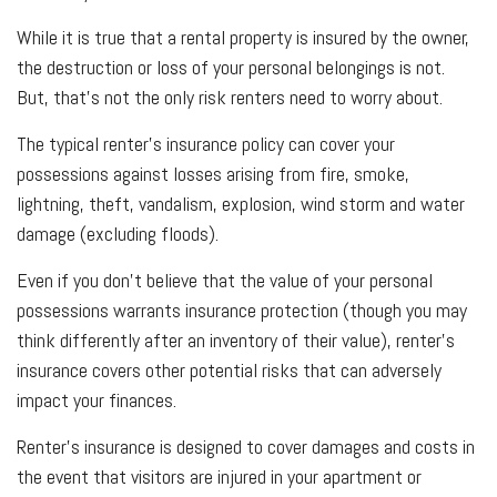
While it is true that a rental property is insured by the owner,
the destruction or loss of your personal belongings is not.
But, that’s not the only risk renters need to worry about.
The typical renter’s insurance policy can cover your
possessions against losses arising from fire, smoke,
lightning, theft, vandalism, explosion, wind storm and water
damage (excluding floods).
Even if you don’t believe that the value of your personal
possessions warrants insurance protection (though you may
think differently after an inventory of their value), renter’s
insurance covers other potential risks that can adversely
impact your finances.
Renter’s insurance is designed to cover damages and costs in
the event that visitors are injured in your apartment or