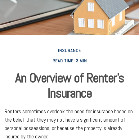
INSURANCE
READ TIME: 3 MIN
An Overview of Renter’s
Insurance
Renters sometimes overlook the need for insurance based on
the belief that they may not have a significant amount of
personal possessions, or because the property is already
insured by the owner.