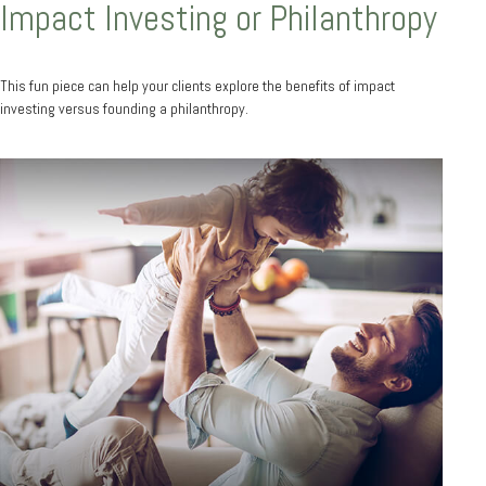
Impact Investing or Philanthropy
This fun piece can help your clients explore the benefits of impact
investing versus founding a philanthropy.