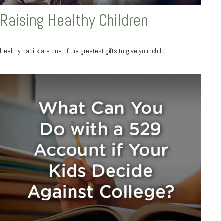
Raising Healthy Children
Healthy habits are one of the greatest gifts to give your child.