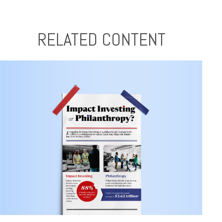
RELATED CONTENT