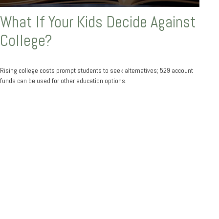
What If Your Kids Decide Against
College?
Rising college costs prompt students to seek alternatives; 529 account
funds can be used for other education options.