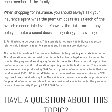
each member of the family.
When shopping for insurance, you should always ask your
insurance agent what the premium costs are at each of the
available deductible levels. Knowing that information may
help you make a sound decision regarding your coverage.
1. For illustrative purposes only. This example is not meant to indicate any actual
relationship between deductible amount and insurance premium cost.
The content is developed from sources believed to be providing accurate information.
The information in this material is not intended as tax or legal advice. It may not be
used for the purpose of avoiding any federal tax penalties. Please consult legal or tax
professionals for specific information regarding your individual situation. This material
was developed and produced by FMG Suite to provide information on a topic that may
be of interest. FMG, LLC, is not affiliated with the named broker-dealer, state- or SEC-
registered investment advisory firm. The opinions expressed and material provided are
for general information, and should not be considered a solicitation for the purchase
or sale of any security. Copyright
2026 FMG Suite.
HAVE A QUESTION ABOUT THIS
TOPIC?