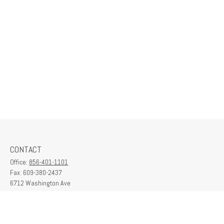
CONTACT
Office:
856-401-1101
Fax:
609-380-2437
6712 Washington Ave
Suite 208
Egg Harbor Township,
NJ
08234
contactus@franklinplanning.com