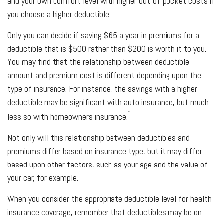
and your own comfort level with higher out-of-pocket costs if
you choose a higher deductible.
Only you can decide if saving $65 a year in premiums for a
deductible that is $500 rather than $200 is worth it to you.
You may find that the relationship between deductible
amount and premium cost is different depending upon the
type of insurance. For instance, the savings with a higher
deductible may be significant with auto insurance, but much
1
less so with homeowners insurance.
Not only will this relationship between deductibles and
premiums differ based on insurance type, but it may differ
based upon other factors, such as your age and the value of
your car, for example.
When you consider the appropriate deductible level for health
insurance coverage, remember that deductibles may be on