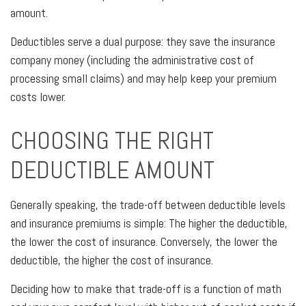
amount.
Deductibles serve a dual purpose: they save the insurance
company money (including the administrative cost of
processing small claims) and may help keep your premium
costs lower.
CHOOSING THE RIGHT
DEDUCTIBLE AMOUNT
Generally speaking, the trade-off between deductible levels
and insurance premiums is simple: The higher the deductible,
the lower the cost of insurance. Conversely, the lower the
deductible, the higher the cost of insurance.
Deciding how to make that trade-off is a function of math