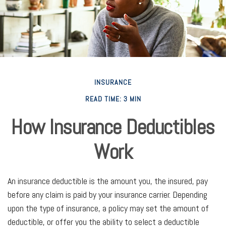
INSURANCE
READ TIME: 3 MIN
How Insurance Deductibles
Work
An insurance deductible is the amount you, the insured, pay
before any claim is paid by your insurance carrier. Depending
upon the type of insurance, a policy may set the amount of
deductible, or offer you the ability to select a deductible