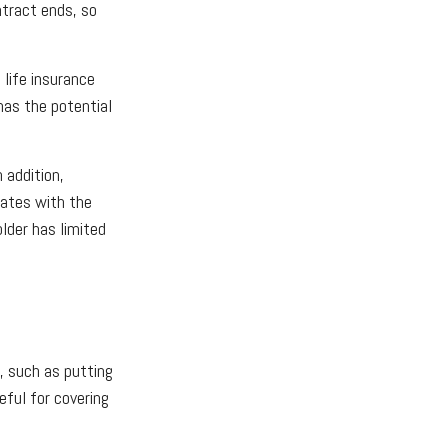
ntract ends, so
 life insurance
has the potential
 addition,
lates with the
older has limited
, such as putting
eful for covering