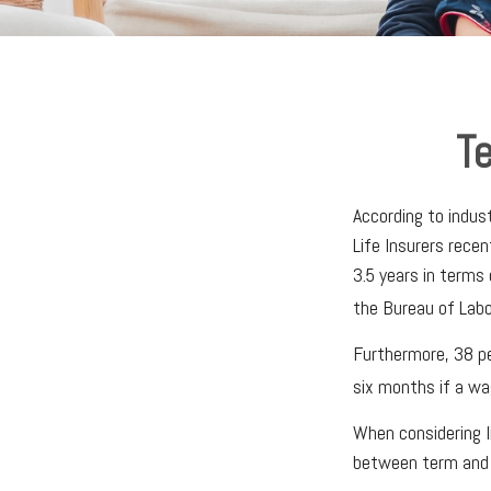
Te
According to indus
Life Insurers rece
3.5 years in terms
the Bureau of Labo
Furthermore, 38 pe
six months if a wa
When considering l
between term and p