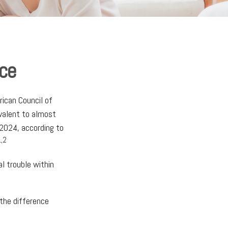
nce
rican Council of
ivalent to almost
2024, according to
1,2
l trouble within
 the difference