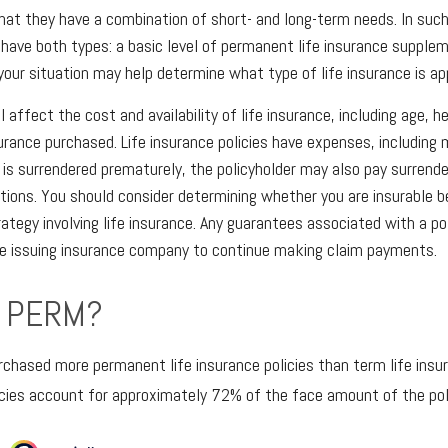
hat they have a combination of short- and long-term needs. In such
have both types: a basic level of permanent life insurance supple
 your situation may help determine what type of life insurance is ap
l affect the cost and availability of life insurance, including age, h
rance purchased. Life insurance policies have expenses, including 
cy is surrendered prematurely, the policyholder may also pay surrend
tions. You should consider determining whether you are insurable b
ategy involving life insurance. Any guarantees associated with a po
the issuing insurance company to continue making claim payments.
 PERM?
rchased more permanent life insurance policies than term life insur
cies account for approximately 72% of the face amount of the poli