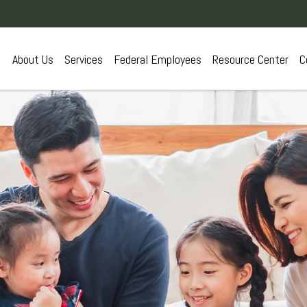
About Us
Services
Federal Employees
Resource Center
C