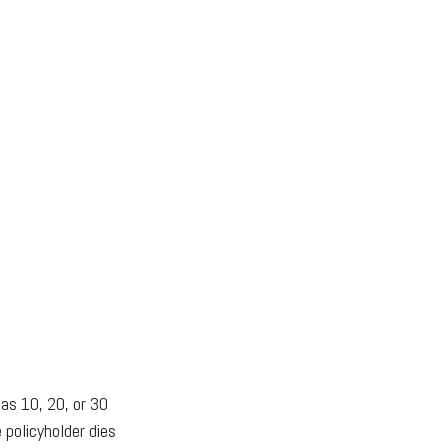
 as 10, 20, or 30
 policyholder dies