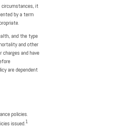
 circumstances, it
mented by a term
propriate.
ealth, and the type
mortality and other
er charges and have
efore
licy are dependent
ance policies.
1
cies issued.