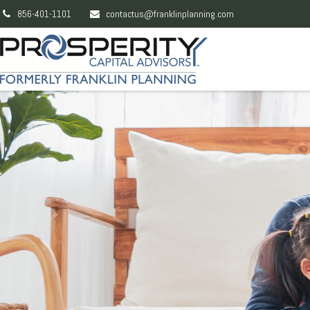
856-401-1101
contactus@franklinplanning.com