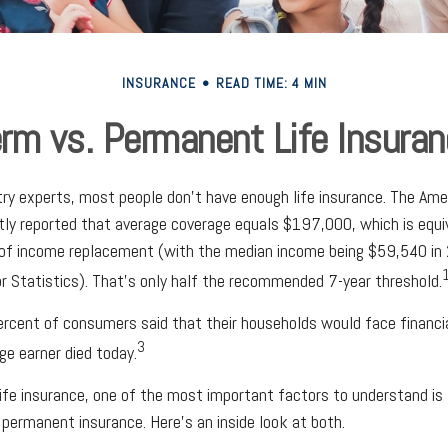
INSURANCE
READ TIME: 4 MIN
rm vs. Permanent Life Insura
try experts, most people don't have enough life insurance. The Ame
ntly reported that average coverage equals $197,000, which is equ
 of income replacement (with the median income being $59,540 in 
r Statistics). That's only half the recommended 7-year threshold.
rcent of consumers said that their households would face financia
3
ge earner died today.
ife insurance, one of the most important factors to understand is
ermanent insurance. Here’s an inside look at both.