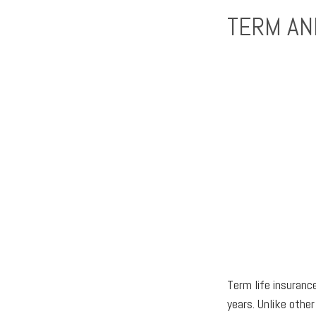
TERM AN
Term life insurance
years. Unlike other