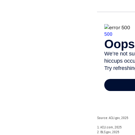
Source: ACLI.gov, 2025
1. ACLI.com, 2025
2. BLS.gov, 2025