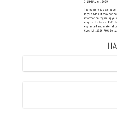
3. LIMRA.com, 2025
The content is developed f
legal advice. It may not be
information regarding your
may be of interest. FMG Su
expressed and material pro
Copyright
2026 FMG Suite.
HA