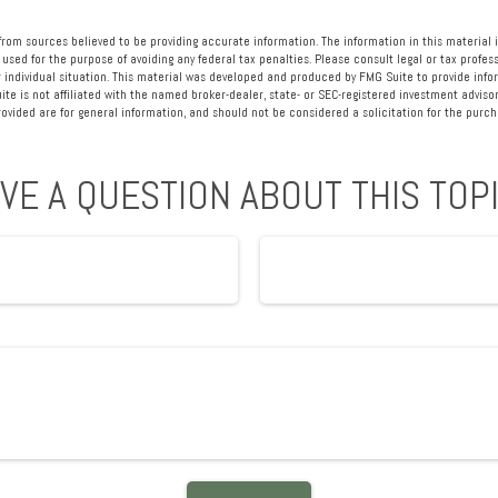
rom sources believed to be providing accurate information. The information in this material i
 used for the purpose of avoiding any federal tax penalties. Please consult legal or tax profess
 individual situation. This material was developed and produced by FMG Suite to provide info
ite is not affiliated with the named broker-dealer, state- or SEC-registered investment advisor
vided are for general information, and should not be considered a solicitation for the purcha
VE A QUESTION ABOUT THIS TOP