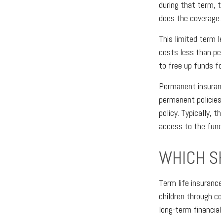
during that term, 
does the coverage.
This limited term l
costs less than per
to free up funds f
Permanent insuranc
permanent policies
policy. Typically, 
access to the fund
WHICH S
Term life insuranc
children through c
long-term financia