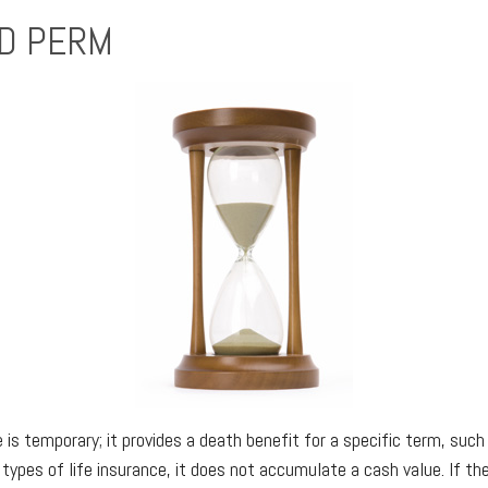
D PERM
 is temporary; it provides a death benefit for a specific term, such
 types of life insurance, it does not accumulate a cash value. If the