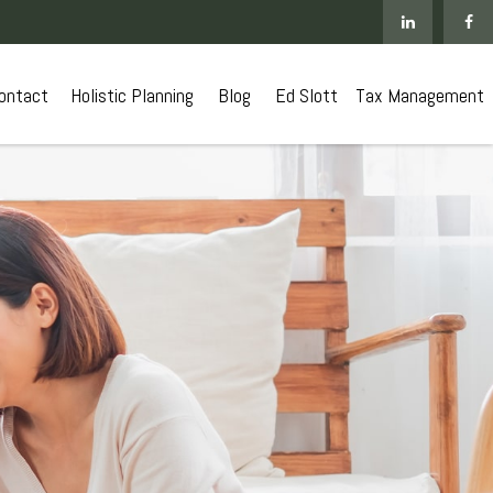
ontact
 Holistic Planning
Blog
Ed Slott
Tax Management