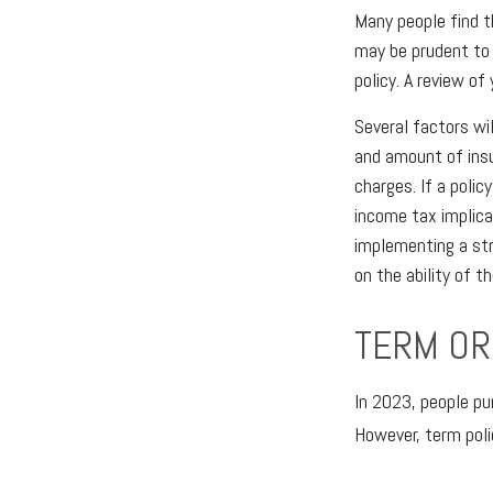
Many people find t
may be prudent to 
policy. A review of
Several factors wil
and amount of insu
charges. If a poli
income tax implica
implementing a str
on the ability of 
TERM OR
In 2023, people pu
However, term poli