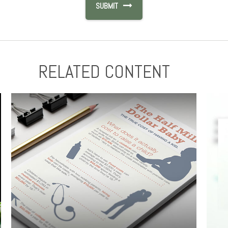
RELATED CONTENT