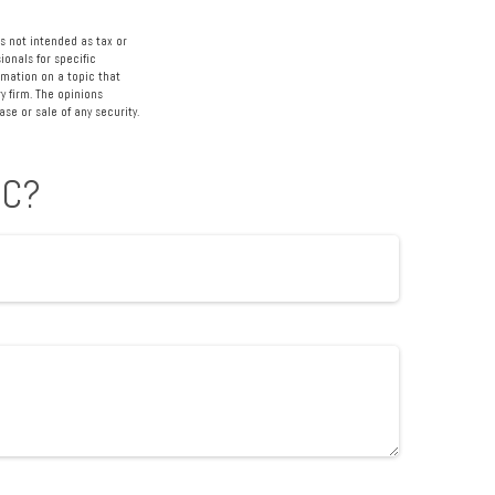
s not intended as tax or
ionals for specific
rmation on a topic that
y firm. The opinions
se or sale of any security.
IC?