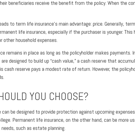
their beneficiaries receive the benefit from the policy. When the co
eads to term life insurance’s main advantage: price. Generally, term
manent life insurance, especially if the purchaser is younger. This 
or other household expenses.
e remains in place as long as the policyholder makes payments. In
 are designed to build up “cash value,” a cash reserve that accumu
this cash reserve pays a modest rate of return. However, the policyh
s.
HOULD YOU CHOOSE?
e can be designed to provide protection against upcoming expenses
ollege. Permanent life insurance, on the other hand, can be more us
l needs, such as estate planning.