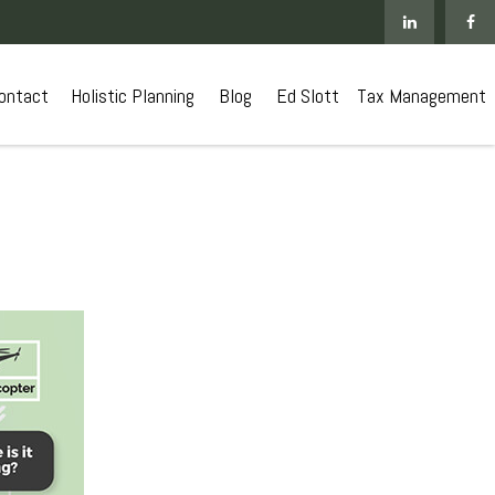
ontact
 Holistic Planning
Blog
Ed Slott
Tax Management