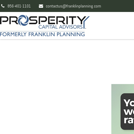
856-401-1101
contactus@franklinplanning.com