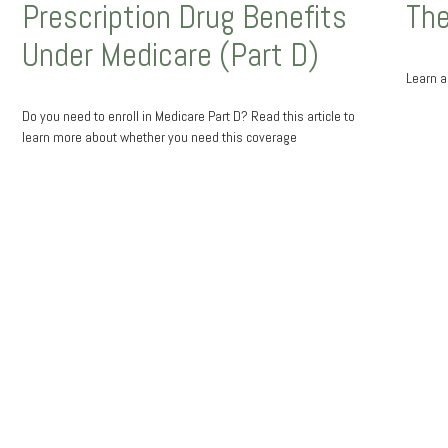
Prescription Drug Benefits
The
Under Medicare (Part D)
Learn ab
Do you need to enroll in Medicare Part D? Read this article to
learn more about whether you need this coverage