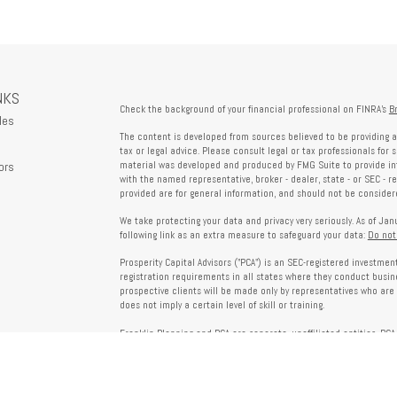
NKS
Check the background of your financial professional on FINRA's
B
les
The content is developed from sources believed to be providing a
tax or legal advice. Please consult legal or tax professionals for 
ors
material was developed and produced by FMG Suite to provide info
with the named representative, broker - dealer, state - or SEC - 
provided are for general information, and should not be considered
We take protecting your data and privacy very seriously. As of Ja
following link as an extra measure to safeguard your data:
Do not
Prosperity Capital Advisors ("PCA") is an SEC-registered investme
registration requirements in all states where they conduct busi
prospective clients will be made only by representatives who are 
does not imply a certain level of skill or training.
Franklin Planning and PCA are separate, unaffiliated entities. PCA 
offered through Franklin Planning are not affiliated with PCA.
Information on this website is for informational purposes only 
provided by third parties and does not necessarily reflect the view