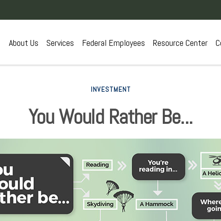
About Us
Services
Federal Employees
Resource Center
C
INVESTMENT
You Would Rather Be...