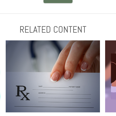
RELATED CONTENT