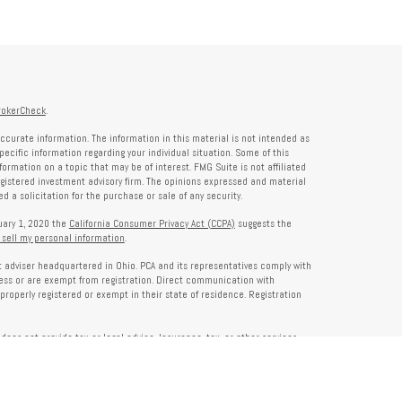
rokerCheck
.
ccurate information. The information in this material is not intended as
specific information regarding your individual situation. Some of this
rmation on a topic that may be of interest. FMG Suite is not affiliated
registered investment advisory firm. The opinions expressed and material
 a solicitation for the purchase or sale of any security.
nuary 1, 2020 the
California Consumer Privacy Act (CCPA)
suggests the
 sell my personal information
.
nt adviser headquartered in Ohio. PCA and its representatives comply with
ness or are exempt from registration. Direct communication with
properly registered or exempt in their state of residence. Registration
does not provide tax or legal advice. Insurance, tax, or other services
and should not be construed as investment advice. Some content may be
s of PCA. PCA is not responsible for, nor does it endorse, content on third-