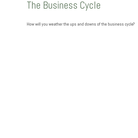
The Business Cycle
How will you weather the ups and downs of the business cycle?