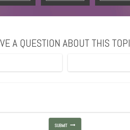
VE A QUESTION ABOUT THIS TOP