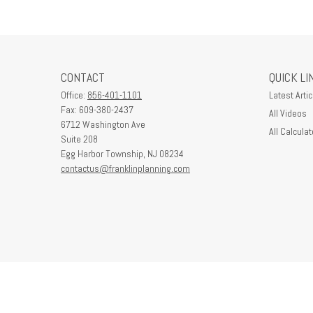
CONTACT
QUICK LI
Office:
856-401-1101
Latest Artic
Fax:
609-380-2437
All Videos
6712 Washington Ave
All Calculat
Suite 208
Egg Harbor Township,
NJ
08234
contactus@franklinplanning.com