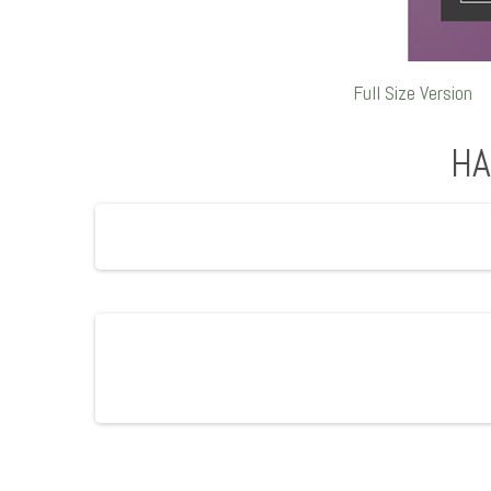
Full Size Version
HA