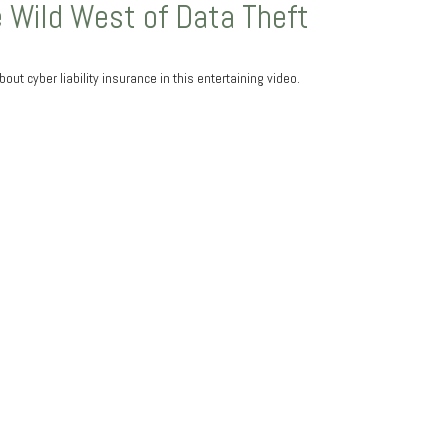
 Wild West of Data Theft
out cyber liability insurance in this entertaining video.