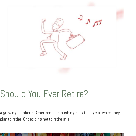
Should You Ever Retire?
A growing number of Americans are pushing back the age at which they
plan to retire. Or deciding not to retire at all.