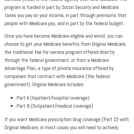
program is funded in part by Social Security and Medicare
taxes you pay on your income, in part through premiums that
people with Medicare pay, and in part by the federal budget.
Once you have become Medicare-eligible and enroll, you can
choose to get your Medicare benefits from Original Medicare,
the traditional fee-for-service program offered directly
through the federal government, or from a Medicare
Advantage Plan, a type of private insurance offered by
companies that contract with Medicare (the federal
government). Original Medicare includes:
Part A (Inpatient/hospital coverage)
Part B (Outpatient/medical coverage)
If you want Medicare prescription drug coverage (Part D) with
Original Medicare, in most cases you will need to actively