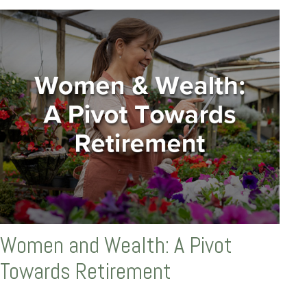
Women and Wealth: A Pivot
Towards Retirement