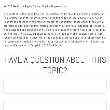
©
2026 Medicare Rights Center. Used with permission.
The content is developed from sources believed to be providing accurate information.
The information in this material is not intended as tax or legal advice. It may not be
used for the purpose of avoiding any federal tax penalties. Please consult legal or tax
professionals for specific information regarding your individual situation. This material
was developed and produced by FMG Suite to provide information on a topic that may
be of interest. FMG, LLC, is not affiliated with the named broker-dealer, state- or SEC-
registered investment advisory firm. The opinions expressed and material provided are
for general information, and should not be considered a solicitation for the purchase
or sale of any security. Copyright
2026 FMG Suite.
HAVE A QUESTION ABOUT THIS
TOPIC?