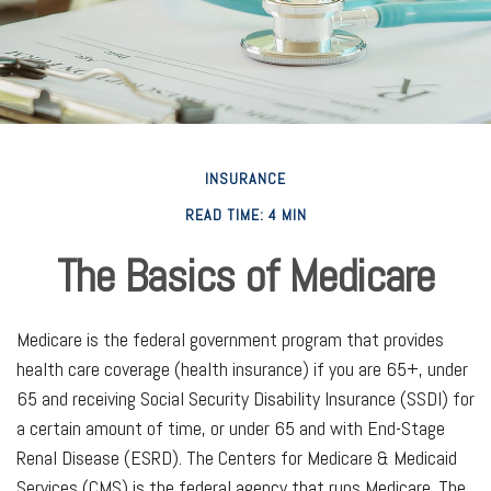
INSURANCE
READ TIME: 4 MIN
The Basics of Medicare
Medicare is the federal government program that provides
health care coverage (health insurance) if you are 65+, under
65 and receiving Social Security Disability Insurance (SSDI) for
a certain amount of time, or under 65 and with End-Stage
Renal Disease (ESRD). The Centers for Medicare & Medicaid
Services (CMS) is the federal agency that runs Medicare. The