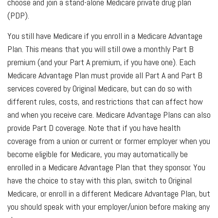
choose and join a stand-alone Medicare private drug plan
(PDP).
You still have Medicare if you enroll in a Medicare Advantage
Plan. This means that you will still owe a monthly Part B
premium (and your Part A premium, if you have one). Each
Medicare Advantage Plan must provide all Part A and Part B
services covered by Original Medicare, but can do so with
different rules, costs, and restrictions that can affect how
and when you receive care. Medicare Advantage Plans can also
provide Part D coverage. Note that if you have health
coverage from a union or current or former employer when you
become eligible for Medicare, you may automatically be
enrolled in a Medicare Advantage Plan that they sponsor. You
have the choice to stay with this plan, switch to Original
Medicare, or enroll in a different Medicare Advantage Plan, but
you should speak with your employer/union before making any