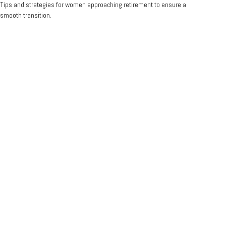
Tips and strategies for women approaching retirement to ensure a
smooth transition.