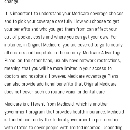
change.
It is important to understand your Medicare coverage choices
and to pick your coverage carefully. How you choose to get
your benefits and who you get them from can affect your
out-of-pocket costs and where you can get your care. For
instance, in Original Medicare, you are covered to go to nearly
all doctors and hospitals in the country. Medicare Advantage
Plans, on the other hand, usually have network restrictions,
meaning that you will be more limited in your access to
doctors and hospitals. However, Medicare Advantage Plans
can also provide additional benefits that Original Medicare
does not cover, such as routine vision or dental care.
Medicare is different from Medicaid, which is another
government program that provides health insurance. Medicaid
is funded and run by the federal government in partnership
with states to cover people with limited incomes. Depending