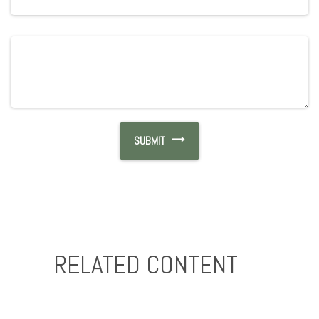
RELATED CONTENT