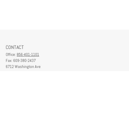
CONTACT
Office:
856-401-1101
Fax:
609-380-2437
6712 Washington Ave
Suite 208
Egg Harbor Township,
NJ
08234
contactus@franklinplanning.com
QUICK LINKS
Latest Articles
All Videos
All Calculators
Check the background of your financial professional on FINRA's
BrokerCheck
.