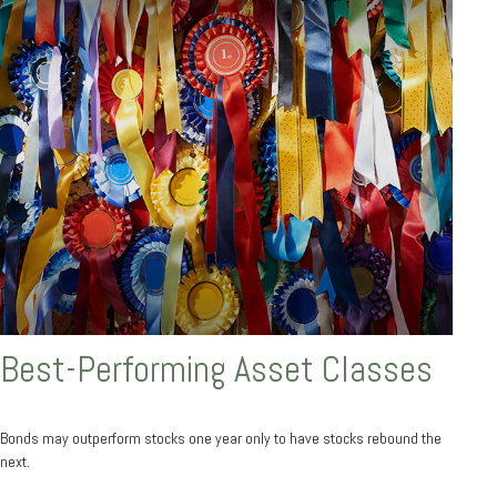
Best-Performing Asset Classes
Bonds may outperform stocks one year only to have stocks rebound the
next.