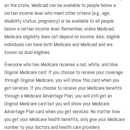
on the state, Medicaid can be available to people below a
certain income level who meet other criteria (e.g., age,
disability status, pregnancy) or be available to all people
below a certain income level. Remember, unlike Medicaid,
Medicare eligibility does not depend on income. Also, eligible
individuals can have both Medicare and Medicaid and are
known as dual-eligibles.
Everyone who has Medicare receives a red, white, and blue
Original Medicare card. If you choose to receive your coverage
through Original Medicare, you will show this card when you
get services. If you choose to receive your Medicare benefits
through a Medicare Advantage Plan, you will still get an
Original Medicare card but you will show your Medicare
Advantage Plan card when you get services. No matter how
you get your Medicare health benefits, only give your Medicare
number to your doctors and health care providers.