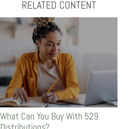
RELATED CONTENT
What Can You Buy With 529
Distributions?