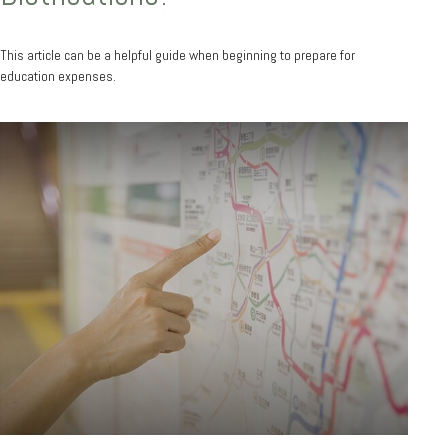
This article can be a helpful guide when beginning to prepare for
education expenses.