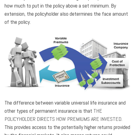
how much to put in the policy above a set minimum. By
extension, the policyholder also determines the face amount
of the policy.
The difference between variable universal life insurance and
other types of permanent insurance is that
THE
POLICYHOLDER DIRECTS HOW PREMIUMS ARE INVESTED
.
This provides access to the potentially higher returns provided