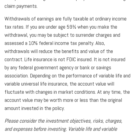
claim payments.
Withdrawals of earnings are fully taxable at ordinary income
tax rates. If you are under age 59½ when you make the
withdrawal, you may be subject to surrender charges and
assessed a 10% federal income tax penalty. Also,
withdrawals will reduce the benefits and value of the
contract. Life insurance is not FDIC insured. It is not insured
by any federal government agency or bank or savings
association. Depending on the performance of variable life and
variable universal life insurance, the account value will
fluctuate with changes in market conditions. At any time, the
account value may be worth more or less than the original
amount invested in the policy.
Please consider the investment objectives, risks, charges,
and expenses before investing. Variable life and variable