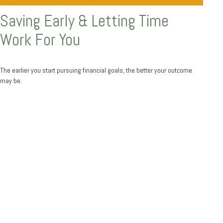
Saving Early & Letting Time
Work For You
The earlier you start pursuing financial goals, the better your outcome
may be.