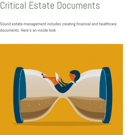
Critical Estate Documents
Sound estate management includes creating financial and healthcare
documents. Here's an inside look.