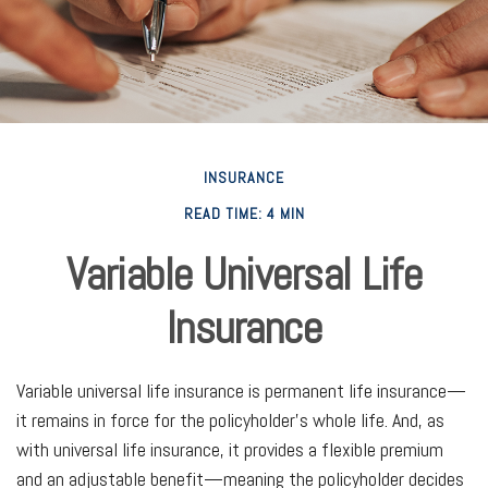
INSURANCE
READ TIME: 4 MIN
Variable Universal Life
Insurance
Variable universal life insurance is permanent life insurance—
it remains in force for the policyholder's whole life. And, as
with universal life insurance, it provides a flexible premium
and an adjustable benefit—meaning the policyholder decides