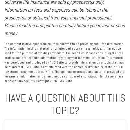
universal life insurance are sold by prospectus only.
Information on fees and expenses can be found in the
prospectus or obtained from your financial professional.
Please read the prospectus carefully before you invest or send
money.
The content is developed from sources believed to be providing accurate information.
The information in this material is not intended as tax or legal advice. It may not be
used for the purpose of avoiding any federal tax penalties. Please consult legal or tax
professionals for specific information regarding your individual situation. This material
was developed and produced by FMG Suite to provide information on a topic that may
be of interest. FMG Suite is not affiliated with the named broker-dealer, state- or SEC-
registered investment advisory firm. The opinions expressed and material provided are
for general information, and should not be considered a solicitation for the purchase
or sale of any security. Copyright
2026 FMG Suite.
HAVE A QUESTION ABOUT THIS
TOPIC?