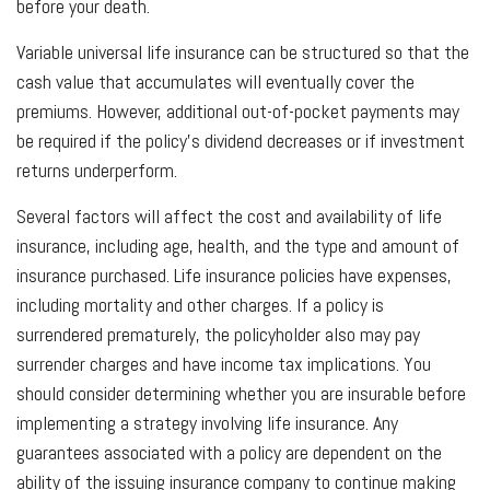
before your death.
Variable universal life insurance can be structured so that the
cash value that accumulates will eventually cover the
premiums. However, additional out-of-pocket payments may
be required if the policy’s dividend decreases or if investment
returns underperform.
Several factors will affect the cost and availability of life
insurance, including age, health, and the type and amount of
insurance purchased. Life insurance policies have expenses,
including mortality and other charges. If a policy is
surrendered prematurely, the policyholder also may pay
surrender charges and have income tax implications. You
should consider determining whether you are insurable before
implementing a strategy involving life insurance. Any
guarantees associated with a policy are dependent on the
ability of the issuing insurance company to continue making