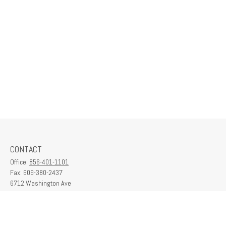
CONTACT
Office:
856-401-1101
Fax:
609-380-2437
6712 Washington Ave
Suite 208
Egg Harbor Township,
NJ
08234
contactus@franklinplanning.com
QUICK LINKS