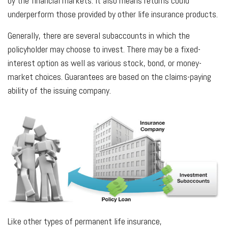
by the financial markets. It also means returns could
underperform those provided by other life insurance products.
Generally, there are several subaccounts in which the
policyholder may choose to invest. There may be a fixed-
interest option as well as various stock, bond, or money-
market choices. Guarantees are based on the claims-paying
ability of the issuing company.
Like other types of permanent life insurance,