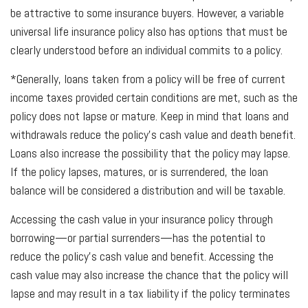
be attractive to some insurance buyers. However, a variable
universal life insurance policy also has options that must be
clearly understood before an individual commits to a policy.
*Generally, loans taken from a policy will be free of current
income taxes provided certain conditions are met, such as the
policy does not lapse or mature. Keep in mind that loans and
withdrawals reduce the policy’s cash value and death benefit.
Loans also increase the possibility that the policy may lapse.
If the policy lapses, matures, or is surrendered, the loan
balance will be considered a distribution and will be taxable.
Accessing the cash value in your insurance policy through
borrowing—or partial surrenders—has the potential to
reduce the policy’s cash value and benefit. Accessing the
cash value may also increase the chance that the policy will
lapse and may result in a tax liability if the policy terminates