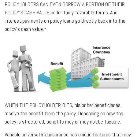
POLICYHOLDERS CAN EVEN BORROW A PORTION OF THEIR
POLICY’S CASH VALUE
under fairly favorable terms. And
interest payments on policy loans go directly back into the
policy’s cash value.*
WHEN THE POLICYHOLDER DIES
, his or her beneficiaries
receive the benefit from the policy. Depending on how the
policy is structured, benefits may or may not be taxable.
Variable universal life insurance has unique features that may