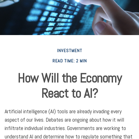
INVESTMENT
READ TIME: 2 MIN
How Will the Economy
React to AI?
Artificial intelligence (AI) tools are already invading every
aspect of our lives. Debates are ongoing about how it will
infiltrate individual industries. Governments are working to
understand AI and determine how to regulate something that