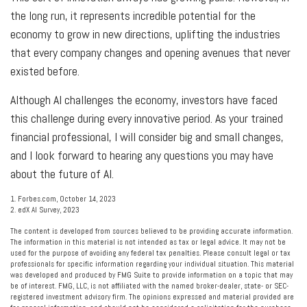
the long run, it represents incredible potential for the
economy to grow in new directions, uplifting the industries
that every company changes and opening avenues that never
existed before.
Although AI challenges the economy, investors have faced
this challenge during every innovative period. As your trained
financial professional, I will consider big and small changes,
and I look forward to hearing any questions you may have
about the future of AI.
1. Forbes.com, October 14, 2023
2. edX AI Survey, 2023
The content is developed from sources believed to be providing accurate information.
The information in this material is not intended as tax or legal advice. It may not be
used for the purpose of avoiding any federal tax penalties. Please consult legal or tax
professionals for specific information regarding your individual situation. This material
was developed and produced by FMG Suite to provide information on a topic that may
be of interest. FMG, LLC, is not affiliated with the named broker-dealer, state- or SEC-
registered investment advisory firm. The opinions expressed and material provided are