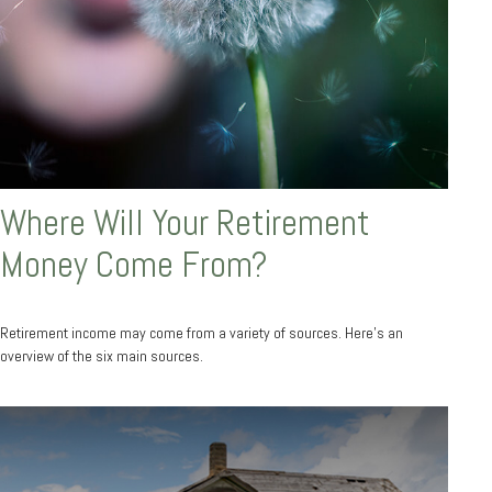
Where Will Your Retirement
Money Come From?
Retirement income may come from a variety of sources. Here's an
overview of the six main sources.