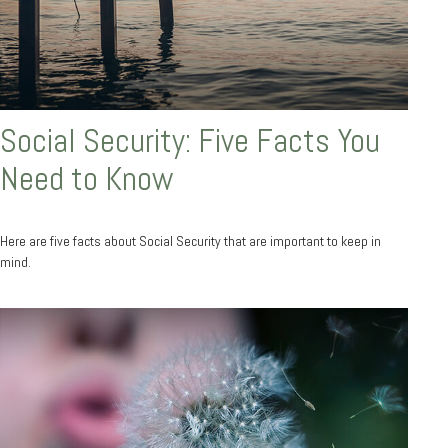
Social Security: Five Facts You
Need to Know
Here are five facts about Social Security that are important to keep in
mind.