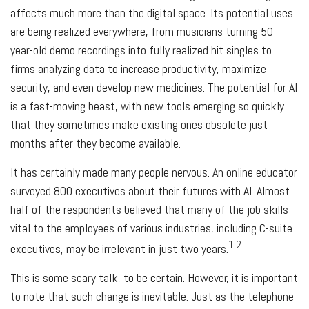
affects much more than the digital space. Its potential uses
are being realized everywhere, from musicians turning 50-
year-old demo recordings into fully realized hit singles to
firms analyzing data to increase productivity, maximize
security, and even develop new medicines. The potential for AI
is a fast-moving beast, with new tools emerging so quickly
that they sometimes make existing ones obsolete just
months after they become available.
It has certainly made many people nervous. An online educator
surveyed 800 executives about their futures with AI. Almost
half of the respondents believed that many of the job skills
vital to the employees of various industries, including C-suite
1,2
executives, may be irrelevant in just two years.
This is some scary talk, to be certain. However, it is important
to note that such change is inevitable. Just as the telephone