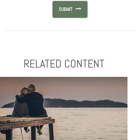
RELATED CONTENT