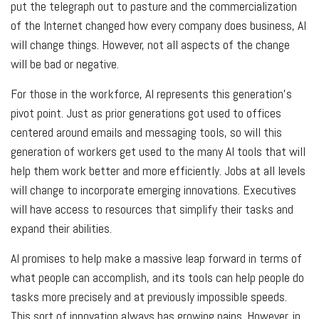
put the telegraph out to pasture and the commercialization
of the Internet changed how every company does business, AI
will change things. However, not all aspects of the change
will be bad or negative.
For those in the workforce, AI represents this generation’s
pivot point. Just as prior generations got used to offices
centered around emails and messaging tools, so will this
generation of workers get used to the many AI tools that will
help them work better and more efficiently. Jobs at all levels
will change to incorporate emerging innovations. Executives
will have access to resources that simplify their tasks and
expand their abilities.
AI promises to help make a massive leap forward in terms of
what people can accomplish, and its tools can help people do
tasks more precisely and at previously impossible speeds.
This sort of innovation always has growing pains. However, in