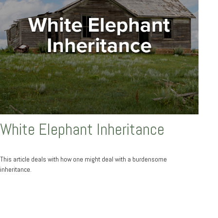
White Elephant Inheritance
This article deals with how one might deal with a burdensome
inheritance.