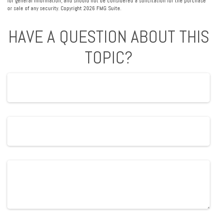
for general information, and should not be considered a solicitation for the purchase
or sale of any security. Copyright
2026 FMG Suite.
HAVE A QUESTION ABOUT THIS
TOPIC?