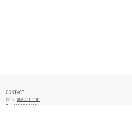
CONTACT
Office:
856-401-1101
Fax:
609-380-2437
6712 Washington Ave
Suite 208
Egg Harbor Township,
NJ
08234
contactus@franklinplanning.com