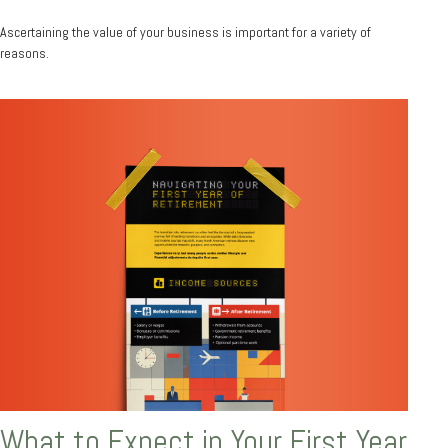
Ascertaining the value of your business is important for a variety of
reasons.
What to Expect in Your First Year