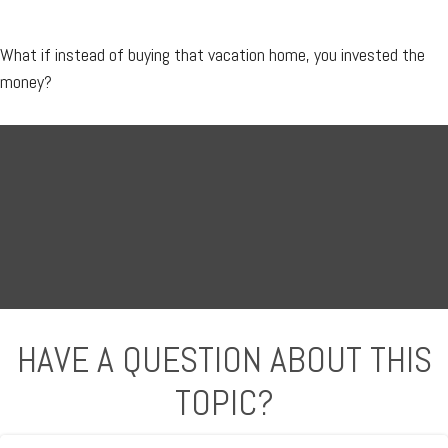
What if instead of buying that vacation home, you invested the
money?
HAVE A QUESTION ABOUT THIS
TOPIC?