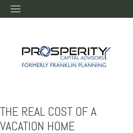
THE REAL COST OF A
VACATION HOME