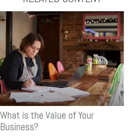
What is the Value of Your
Business?