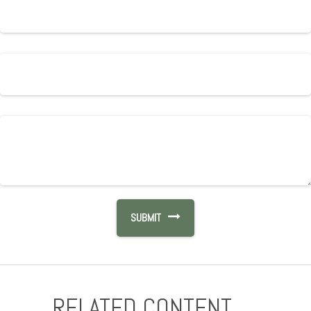
RELATED CONTENT