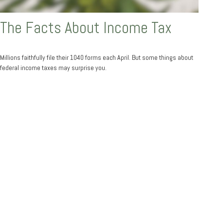
The Facts About Income Tax
Millions faithfully file their 1040 forms each April. But some things about
federal income taxes may surprise you.