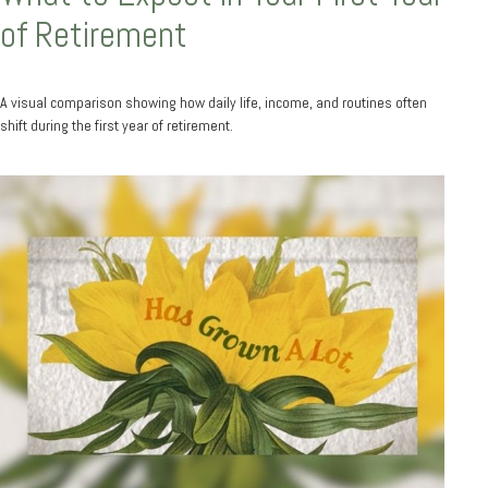
of Retirement
A visual comparison showing how daily life, income, and routines often
shift during the first year of retirement.