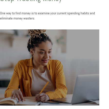
One way to find money is to examine your current spending habits and
eliminate money wasters.