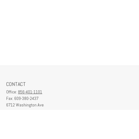
CONTACT
Office:
856-401-1101
Fax:
609-380-2437
6712 Washington Ave
Suite 208
Egg Harbor Township,
NJ
08234
contactus@franklinplanning.com
QUICK LINKS
Latest Articles