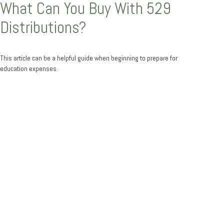
What Can You Buy With 529
Distributions?
This article can be a helpful guide when beginning to prepare for
education expenses.