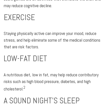
may reduce cognitive decline.
EXERCISE
Staying physically active can improve your mood, reduce
stress, and help eliminate some of the medical conditions
that are risk factors.
LOW-FAT DIET
A nutritious diet, low in fat, may help reduce contributory
risks such as high blood pressure, diabetes, and high
2
cholesterol.
A SOUND NIGHT'S SLEEP