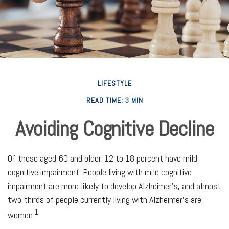
LIFESTYLE
READ TIME: 3 MIN
Avoiding Cognitive Decline
Of those aged 60 and older, 12 to 18 percent have mild
cognitive impairment. People living with mild cognitive
impairment are more likely to develop Alzheimer's, and almost
two-thirds of people currently living with Alzheimer's are
1
women.