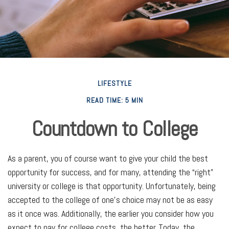
LIFESTYLE
READ TIME: 5 MIN
Countdown to College
As a parent, you of course want to give your child the best
opportunity for success, and for many, attending the “right”
university or college is that opportunity. Unfortunately, being
accepted to the college of one’s choice may not be as easy
as it once was. Additionally, the earlier you consider how you
expect to pay for college costs, the better. Today, the