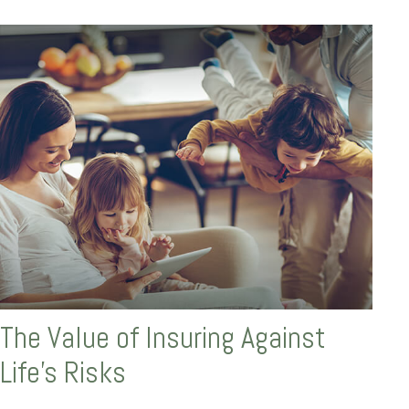
The Value of Insuring Against
Life’s Risks