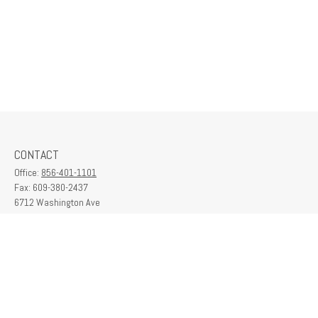
CONTACT
Office:
856-401-1101
Fax:
609-380-2437
6712 Washington Ave
Suite 208
Egg Harbor Township,
NJ
08234
contactus@franklinplanning.com
QUICK LINKS
Latest Articles
All Videos
All Calculators