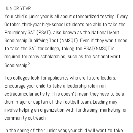
JUNIOR YEAR
Your child’s junior year is all about standardized testing. Every
October, third-year high-school students are able to take the
Preliminary SAT (PSAT), also known as the National Merit
Scholarship Qualifying Test (NMSQT). Even if they won’t need
to take the SAT for college, taking the PSAT/NMSQT is
required for many scholarships, such as the National Merit
3
Scholarship.
Top colleges look for applicants who are future leaders.
Encourage your child to take a leadership role in an
extracurricular activity. This doesn’t mean they have to be a
drum major or captain of the football team. Leading may
involve helping an organization with fundraising, marketing, or
community outreach.
In the spring of their junior year, your child will want to take