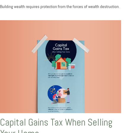
Building wealth requires protection from the forces of wealth destruction.
Capital Gains Tax When Selling