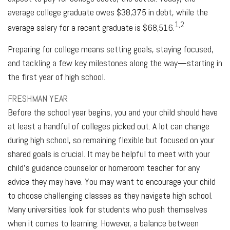
average college graduate owes $38,375 in debt, while the
1,2
average salary for a recent graduate is $68,516.
Preparing for college means setting goals, staying focused,
and tackling a few key milestones along the way—starting in
the first year of high school.
FRESHMAN YEAR
Before the school year begins, you and your child should have
at least a handful of colleges picked out. A lot can change
during high school, so remaining flexible but focused on your
shared goals is crucial. It may be helpful to meet with your
child’s guidance counselor or homeroom teacher for any
advice they may have. You may want to encourage your child
to choose challenging classes as they navigate high school.
Many universities look for students who push themselves
when it comes to learning. However, a balance between