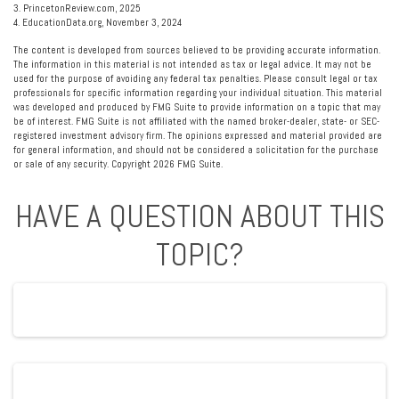
3. PrincetonReview.com, 2025
4. EducationData.org, November 3, 2024
The content is developed from sources believed to be providing accurate information.
The information in this material is not intended as tax or legal advice. It may not be
used for the purpose of avoiding any federal tax penalties. Please consult legal or tax
professionals for specific information regarding your individual situation. This material
was developed and produced by FMG Suite to provide information on a topic that may
be of interest. FMG Suite is not affiliated with the named broker-dealer, state- or SEC-
registered investment advisory firm. The opinions expressed and material provided are
for general information, and should not be considered a solicitation for the purchase
or sale of any security. Copyright
2026 FMG Suite.
HAVE A QUESTION ABOUT THIS
TOPIC?