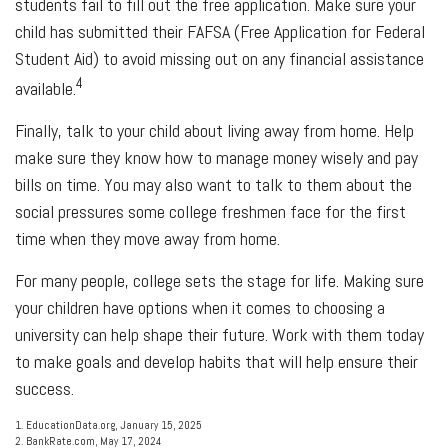
students fail to fill out the free application. Make sure your
child has submitted their FAFSA (Free Application for Federal
Student Aid) to avoid missing out on any financial assistance
4
available.
Finally, talk to your child about living away from home. Help
make sure they know how to manage money wisely and pay
bills on time. You may also want to talk to them about the
social pressures some college freshmen face for the first
time when they move away from home.
For many people, college sets the stage for life. Making sure
your children have options when it comes to choosing a
university can help shape their future. Work with them today
to make goals and develop habits that will help ensure their
success.
1. EducationData.org, January 15, 2025
2. BankRate.com, May 17, 2024