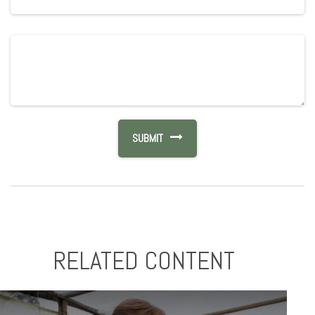
RELATED CONTENT