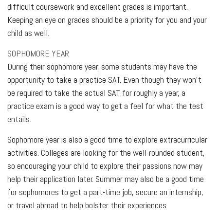
difficult coursework and excellent grades is important.
Keeping an eye on grades should be a priority for you and your
child as well.
SOPHOMORE YEAR
During their sophomore year, some students may have the
opportunity to take a practice SAT. Even though they won’t
be required to take the actual SAT for roughly a year, a
practice exam is a good way to get a feel for what the test
entails.
Sophomore year is also a good time to explore extracurricular
activities. Colleges are looking for the well-rounded student,
so encouraging your child to explore their passions now may
help their application later. Summer may also be a good time
for sophomores to get a part-time job, secure an internship,
or travel abroad to help bolster their experiences.