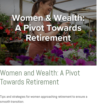
Women and Wealth: A Pivot
Towards Retirement
Tips and strategies for women approaching retirement to ensure a
smooth transition.