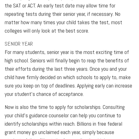
the SAT or ACT. An early test date may allow time for
repeating tests during their senior year, if necessary. No
matter how many times your child takes the test, most
colleges will only look at the best score.
SENIOR YEAR
For many students, senior year is the most exciting time of
high school. Seniors will finally begin to reap the benefits of
their efforts during the last three years. Once you and your
child have firmly decided on which schools to apply to, make
sure you keep on top of deadlines. Applying early can increase
your student’s chance of acceptance.
Now is also the time to apply for scholarships. Consulting
your child’s guidance counselor can help you continue to
identify scholarships within reach. Billions in free federal
grant money go unclaimed each year, simply because