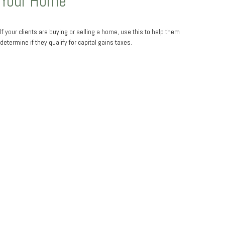
Your Home
If your clients are buying or selling a home, use this to help them
determine if they qualify for capital gains taxes.