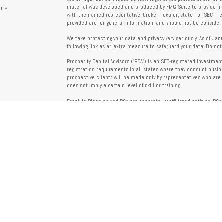
ors
material was developed and produced by FMG Suite to provide info
with the named representative, broker - dealer, state - or SEC - 
provided are for general information, and should not be considered
We take protecting your data and privacy very seriously. As of Ja
following link as an extra measure to safeguard your data:
Do not
Prosperity Capital Advisors ("PCA") is an SEC-registered investme
registration requirements in all states where they conduct busi
prospective clients will be made only by representatives who are 
does not imply a certain level of skill or training.
Franklin Planning and PCA are separate, unaffiliated entities. PCA 
offered through Franklin Planning are not affiliated with PCA.
Information on this website is for informational purposes only 
provided by third parties and does not necessarily reflect the view
party websites linked here.
To verify PCA’s registration status, visit the SEC’s Investment Advi
about PCA’s services and fees, refer to our Form ADV, available u
Client Relationship Summary (Form CRS), Form ADV Part 2A, Privac
investing. For more information regarding your advisor’s designati