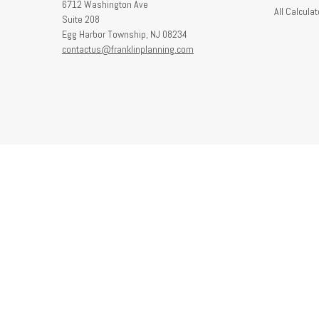
6712 Washington Ave
All Calculat
Suite 208
Egg Harbor Township,
NJ
08234
contactus@franklinplanning.com