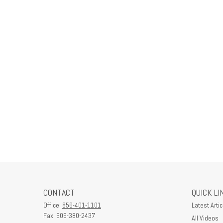
CONTACT
QUICK LI
Office:
856-401-1101
Latest Artic
Fax:
609-380-2437
All Videos