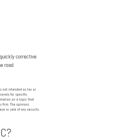
quickly corrective
he road.
s not intended as tax or
ionals for specific
rmation on a topic that
y firm. The opinions
se or sale of any security.
IC?