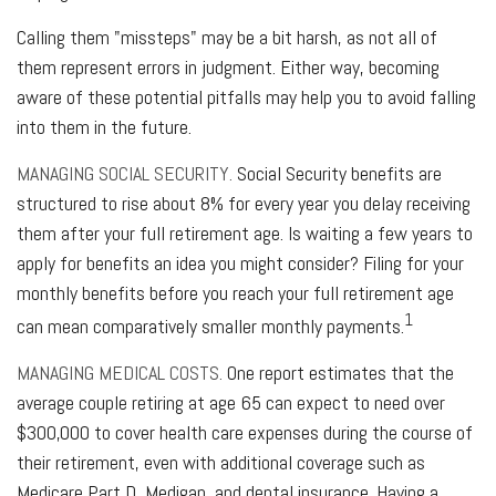
Calling them "missteps" may be a bit harsh, as not all of
them represent errors in judgment. Either way, becoming
aware of these potential pitfalls may help you to avoid falling
into them in the future.
MANAGING SOCIAL SECURITY.
Social Security benefits are
structured to rise about 8% for every year you delay receiving
them after your full retirement age. Is waiting a few years to
apply for benefits an idea you might consider? Filing for your
monthly benefits before you reach your full retirement age
1
can mean comparatively smaller monthly payments.
MANAGING MEDICAL COSTS.
One report estimates that the
average couple retiring at age 65 can expect to need over
$300,000 to cover health care expenses during the course of
their retirement, even with additional coverage such as
Medicare Part D, Medigap, and dental insurance. Having a