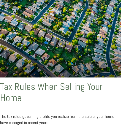
Tax Rules When Selling Your
Home
The tax rules governing profits you realize from the sale of your home
have changed in recent years.