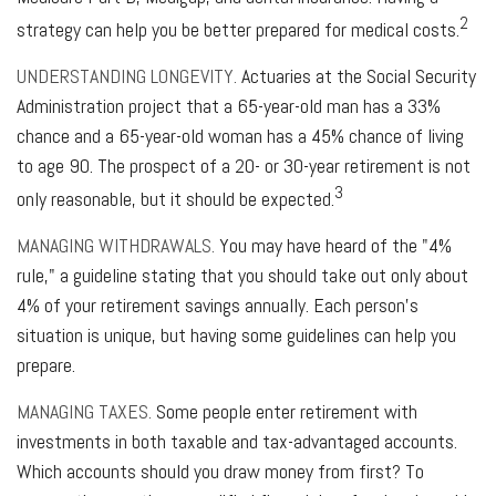
2
strategy can help you be better prepared for medical costs.
UNDERSTANDING LONGEVITY.
Actuaries at the Social Security
Administration project that a 65-year-old man has a 33%
chance and a 65-year-old woman has a 45% chance of living
to age 90. The prospect of a 20- or 30-year retirement is not
3
only reasonable, but it should be expected.
MANAGING WITHDRAWALS.
You may have heard of the "4%
rule," a guideline stating that you should take out only about
4% of your retirement savings annually. Each person's
situation is unique, but having some guidelines can help you
prepare.
MANAGING TAXES.
Some people enter retirement with
investments in both taxable and tax-advantaged accounts.
Which accounts should you draw money from first? To