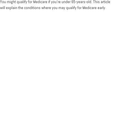
You might qualify for Medicare if you’re under 65-years-old. This article
will explain the conditions where you may qualify for Medicare early.