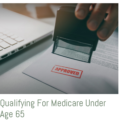
Qualifying For Medicare Under
Age 65