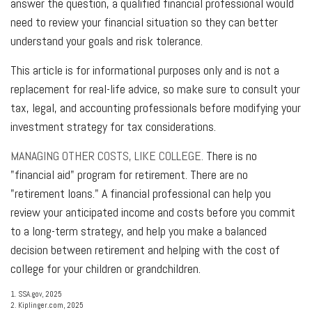
answer the question, a qualified financial professional would
need to review your financial situation so they can better
understand your goals and risk tolerance.
This article is for informational purposes only and is not a
replacement for real-life advice, so make sure to consult your
tax, legal, and accounting professionals before modifying your
investment strategy for tax considerations.
MANAGING OTHER COSTS, LIKE COLLEGE.
There is no
"financial aid" program for retirement. There are no
"retirement loans." A financial professional can help you
review your anticipated income and costs before you commit
to a long-term strategy, and help you make a balanced
decision between retirement and helping with the cost of
college for your children or grandchildren.
1. SSA.gov, 2025
2. Kiplinger.com, 2025