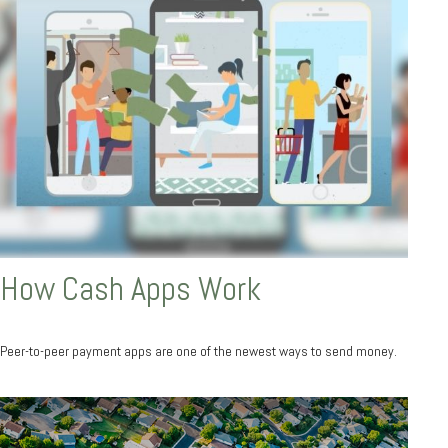
How Cash Apps Work
Peer-to-peer payment apps are one of the newest ways to send money.