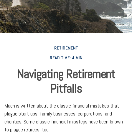
RETIREMENT
READ TIME: 4 MIN
Navigating Retirement
Pitfalls
Much is written about the classic financial mistakes that
plague start-ups, family businesses, corporations, and
charities. Some classic financial missteps have been known
to plague retirees, too.