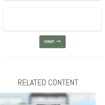
RELATED CONTENT