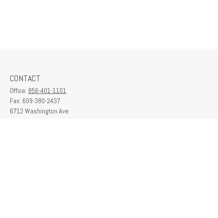
CONTACT
Office:
856-401-1101
Fax:
609-380-2437
6712 Washington Ave
Suite 208
Egg Harbor Township,
NJ
08234
contactus@franklinplanning.com
QUICK LINKS
Latest Articles
All Videos
All Calculators
Check the background of your financial professional on FINRA's
BrokerCheck
.