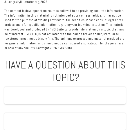
3. LongevityIllustrator.org, 2025
The content is developed from sources believed to be providing accurate information.
The information in this material is not intended as tax or legal advice. It may not be
used for the purpose of avoiding any federal tax penalties. Please consult legal or tax
professionals for specific information regarding your individual situation. This material
was developed and produced by FMG Suite to provide information on a topic that may
be of interest. FMG, LLC, is not affiliated with the named broker-dealer, state- or SEC-
registered investment advisory firm. The opinions expressed and material provided are
for general information, and should not be considered a solicitation for the purchase
or sale of any security. Copyright
2026 FMG Suite.
HAVE A QUESTION ABOUT THIS
TOPIC?