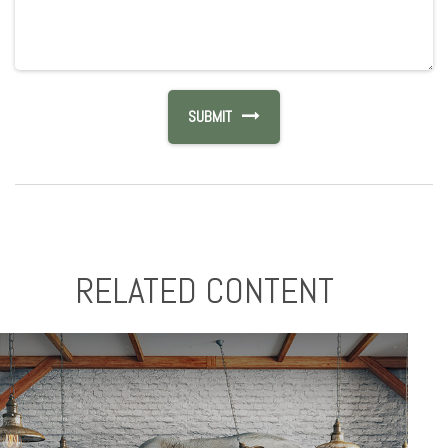
RELATED CONTENT