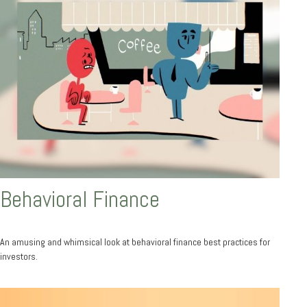
Behavioral Finance
An amusing and whimsical look at behavioral finance best practices for
investors.