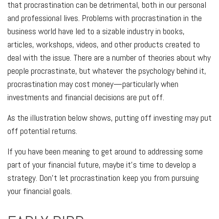
that procrastination can be detrimental, both in our personal
and professional lives. Problems with procrastination in the
business world have led to a sizable industry in books,
articles, workshops, videos, and other products created to
deal with the issue. There are a number of theories about why
people procrastinate, but whatever the psychology behind it,
procrastination may cost money—particularly when
investments and financial decisions are put off.
As the illustration below shows, putting off investing may put
off potential returns.
If you have been meaning to get around to addressing some
part of your financial future, maybe it's time to develop a
strategy. Don't let procrastination keep you from pursuing
your financial goals.