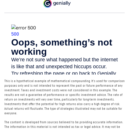
This is a hypothetical example of mathematical compounding. It’s used for comparison
purposes only and is not intended to represent the past or future performance of any
investment. Taxes and investment costs were not considered in this example. The
results are not a guarantee of performance or specific investment advice. The rate of
return on investments will vary over time, particularly for long-term investments.
Investments that offer the potential for high returns also carry a high degree of risk.
Actual returns will fluctuate. The type of strategies illustrated may not be suitable for
everyone.
The content is developed from sources believed to be providing accurate information.
The information in this material is not intended as tax or legal advice. It may not be