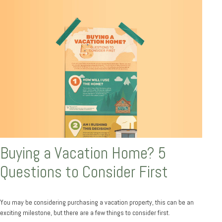
Buying a Vacation Home? 5
Questions to Consider First
You may be considering purchasing a vacation property, this can be an
exciting milestone, but there are a few things to consider first.