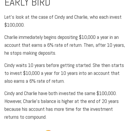
EARLY BIRD
Let's look at the case of Cindy and Charlie, who each invest
$100,000.
Charlie immediately begins depositing $10,000 a year in an
account that earns a 6% rate of return. Then, after 10 years,
he stops making deposits.
Cindy waits 10 years before getting started. She then starts
to invest $10,000 a year for 10 years into an account that
also earns a 6% rate of return.
Cindy and Charlie have both invested the same $100,000.
However, Charlie's balance is higher at the end of 20 years
because his account has more time for the investment
returns to compound.