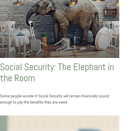
Social Security: The Elephant in
the Room
Some people wonder if Social Security will remain financially sound
enough to pay the benefits they are owed.