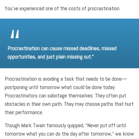
You've experienced one of the costs of procrastination.
Procrastination can cause missed deadlines, missed
opportunities, and just plain missing out."
Procrastination is avoiding a task that needs to be done—
postponing until tomorrow what could be done today.
Procrastinators can sabotage themselves. They often put
obstacles in their own path. They may choose paths that hurt
their performance.
Though Mark Twain famously quipped, “Never put off until
tomorrow what you can do the day after tomorrow,” we know