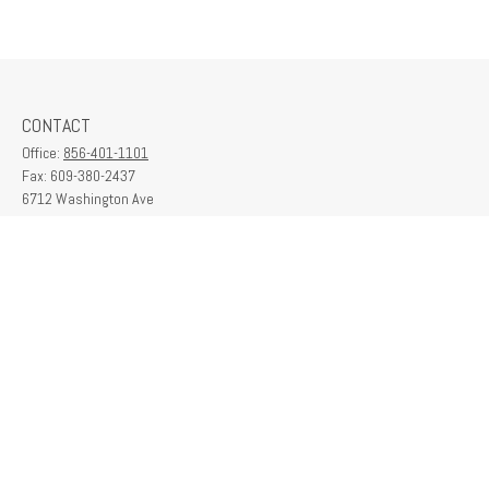
CONTACT
Office:
856-401-1101
Fax:
609-380-2437
6712 Washington Ave
Suite 208
Egg Harbor Township,
NJ
08234
contactus@franklinplanning.com
QUICK LINKS
Latest Articles
All Videos
All Calculators
Check the background of your financial professional on FINRA's
BrokerCheck
.
The content is developed from sources believed to be providing accurate
information. The information in this material is not intended as tax or legal advice.
Please consult legal or tax professionals for specific information regarding your