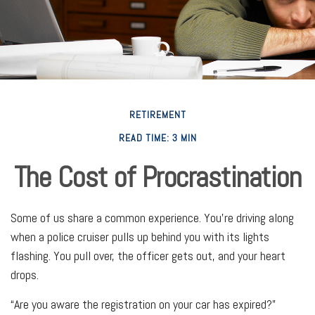
RETIREMENT
READ TIME: 3 MIN
The Cost of Procrastination
Some of us share a common experience. You're driving along
when a police cruiser pulls up behind you with its lights
flashing. You pull over, the officer gets out, and your heart
drops.
“Are you aware the registration on your car has expired?”