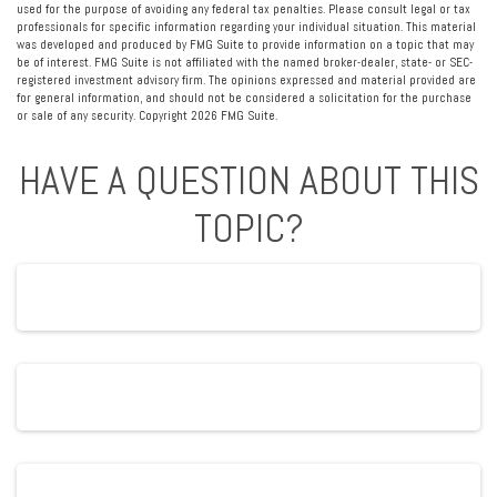
used for the purpose of avoiding any federal tax penalties. Please consult legal or tax
professionals for specific information regarding your individual situation. This material
was developed and produced by FMG Suite to provide information on a topic that may
be of interest. FMG Suite is not affiliated with the named broker-dealer, state- or SEC-
registered investment advisory firm. The opinions expressed and material provided are
for general information, and should not be considered a solicitation for the purchase
or sale of any security. Copyright
2026 FMG Suite.
HAVE A QUESTION ABOUT THIS
TOPIC?