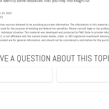
r identify some resources that you may find insightful.
h 23, 2023
023
rom sources believed to be providing accurate information. The information in this material i
 used for the purpose of avoiding any federal tax penalties. Please consult legal or tax profess
 individual situation. This material was developed and produced by FMG Suite to provide info
LC, is not affiliated with the named broker-dealer, state- or SEC-registered investment advisory
vided are for general information, and should not be considered a solicitation for the purcha
VE A QUESTION ABOUT THIS TOP