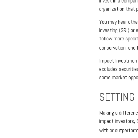
invest in a compan
organization that 
You may hear other
investing (SRI) or
follow more specif
conservation, and 
Impact Investments
excludes securitie
some market opport
SETTING
Making a difference
impact investors, 
with or outperform