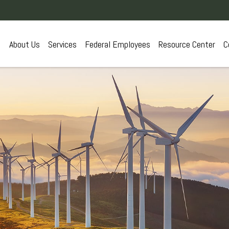
About Us
Services
Federal Employees
Resource Center
C