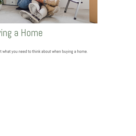
ing a Home
at what you need to think about when buying a home.