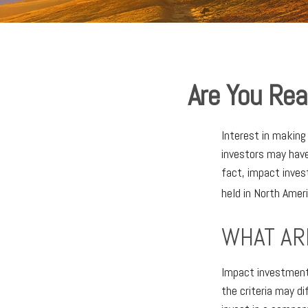
Are You Rea
Interest in makin
investors may have
fact, impact inve
held in North Amer
WHAT AR
Impact investments
the criteria may d