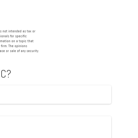
s not intended as tax or
ionals for specific
rmation on a topic that
 firm. The opinions
se or sale of any security.
IC?