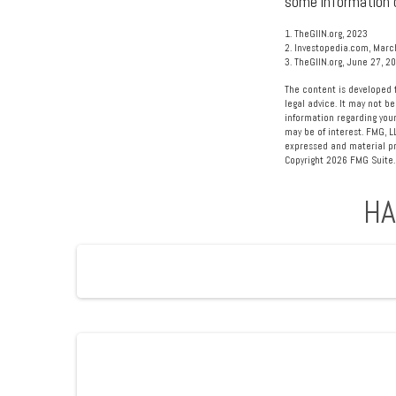
some information o
1. TheGIIN.org, 2023
2. Investopedia.com, Marc
3. TheGIIN.org, June 27, 2
The content is developed f
legal advice. It may not be
information regarding your
may be of interest. FMG, L
expressed and material pro
Copyright
2026 FMG Suite.
HA