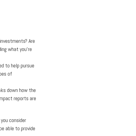
 investments? Are
iding what you’re
ed to help pursue
pes of
eaks down how the
Impact reports are
 you consider
be able to provide