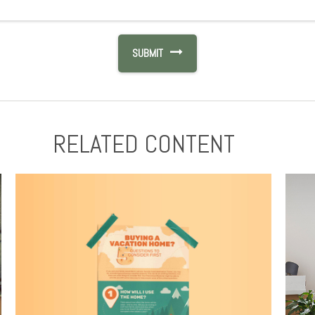
RELATED CONTENT