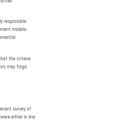
nother
ly responsible
estment models
onmental
at the criteria
tors may forgo
recent survey of
ere either in line