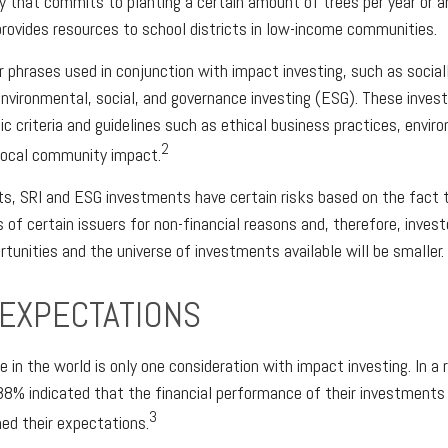
y that commits to planting a certain amount of trees per year or a
provides resources to school districts in low-income communities.
 phrases used in conjunction with impact investing, such as social
 environmental, social, and governance investing (ESG). These inv
ic criteria and guidelines such as ethical business practices, envir
2
local community impact.
, SRI and ESG investments have certain risks based on the fact th
s of certain issuers for non-financial reasons and, therefore, inves
unities and the universe of investments available will be smaller.
 EXPECTATIONS
 in the world is only one consideration with impact investing. In a 
88% indicated that the financial performance of their investments w
3
ed their expectations.