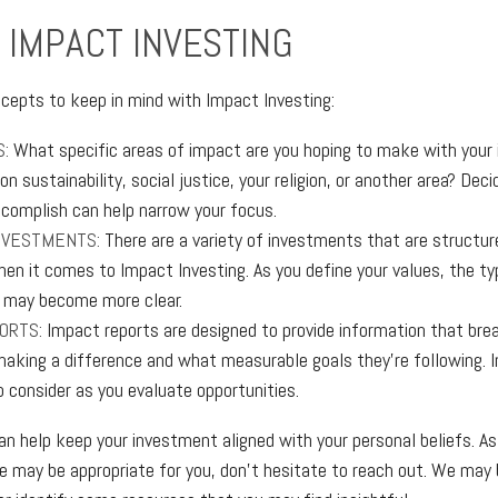
 IMPACT INVESTING
cepts to keep in mind with Impact Investing:
S:
What specific areas of impact are you hoping to make with your
n sustainability, social justice, your religion, or another area? Dec
ccomplish can help narrow your focus.
NVESTMENTS:
There are a variety of investments that are structur
hen it comes to Impact Investing. As you define your values, the ty
 may become more clear.
ORTS:
Impact reports are designed to provide information that br
aking a difference and what measurable goals they’re following. 
o consider as you evaluate opportunities.
an help keep your investment aligned with your personal beliefs. As
e may be appropriate for you, don’t hesitate to reach out. We may 