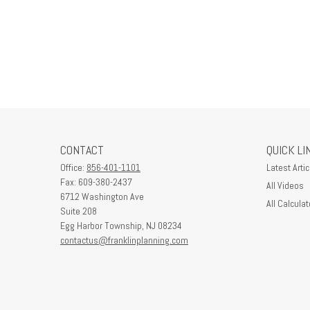
CONTACT
QUICK LI
Office:
856-401-1101
Latest Artic
Fax:
609-380-2437
All Videos
6712 Washington Ave
All Calculat
Suite 208
Egg Harbor Township,
NJ
08234
contactus@franklinplanning.com