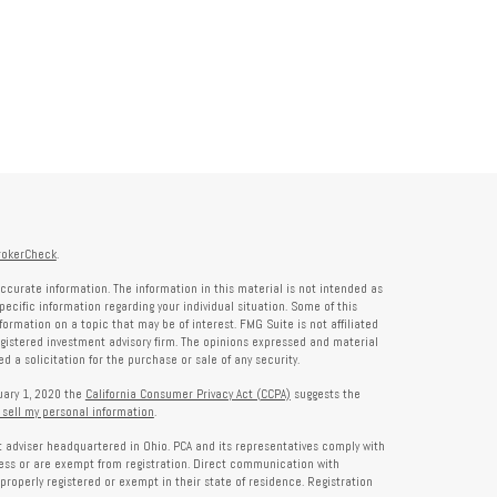
rokerCheck
.
ccurate information. The information in this material is not intended as
specific information regarding your individual situation. Some of this
rmation on a topic that may be of interest. FMG Suite is not affiliated
registered investment advisory firm. The opinions expressed and material
 a solicitation for the purchase or sale of any security.
nuary 1, 2020 the
California Consumer Privacy Act (CCPA)
suggests the
 sell my personal information
.
nt adviser headquartered in Ohio. PCA and its representatives comply with
ness or are exempt from registration. Direct communication with
properly registered or exempt in their state of residence. Registration