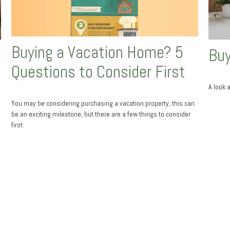
Buying a Vacation Home? 5
Buy
Questions to Consider First
A look 
You may be considering purchasing a vacation property, this can
be an exciting milestone, but there are a few things to consider
first.