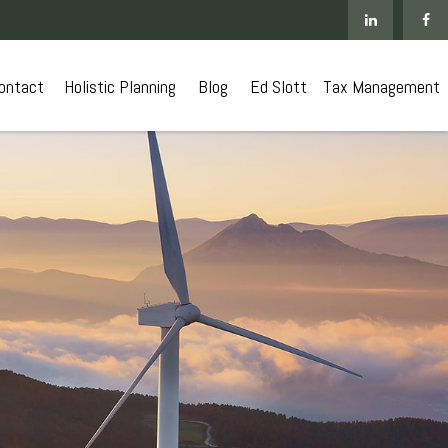
ontact
 Holistic Planning
Blog
Ed Slott
Tax Management