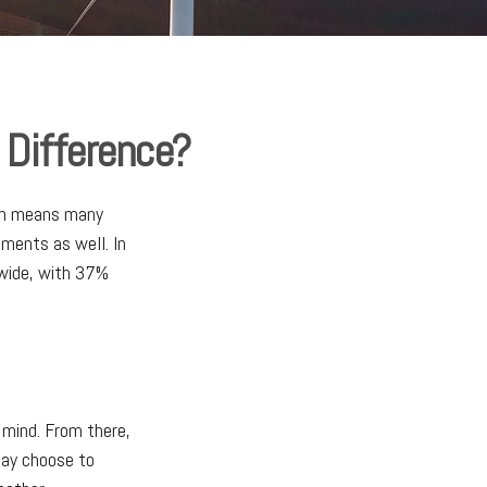
 Difference?
ich means many
tments as well. In
dwide, with 37%
 mind. From there,
may choose to