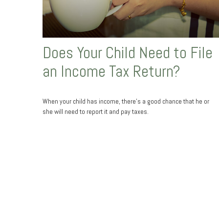
Does Your Child Need to File
an Income Tax Return?
When your child has income, there’s a good chance that he or
she will need to report it and pay taxes.