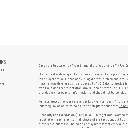
NKS
Check the background of your financial professional on FINRA's
B
les
The content is developed from sources believed to be providing a
tax or legal advice. Please consult legal or tax professionals for 
ors
material was developed and produced by FMG Suite to provide info
with the named representative, broker - dealer, state - or SEC - 
provided are for general information, and should not be considered
We take protecting your data and privacy very seriously. As of Ja
following link as an extra measure to safeguard your data:
Do not
Prosperity Capital Advisors ("PCA") is an SEC-registered investme
registration requirements in all states where they conduct busi
prospective clients will be made only by representatives who are 