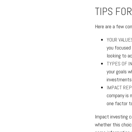
TIPS FOR
Here are a few con
YOUR VALUE
you focused o
looking to a
TYPES OF I
your goals w
investments
IMPACT REP
company is m
one factor t
Impact investing c
whether this choic