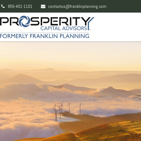
856-401-1101
contactus@franklinplanning.com