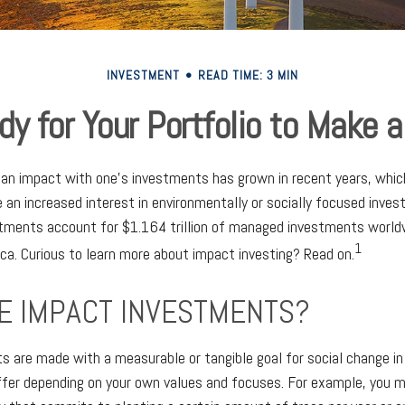
INVESTMENT
READ TIME: 3 MIN
dy for Your Portfolio to Make a
g an impact with one’s investments has grown in recent years, wh
 an increased interest in environmentally or socially focused inves
stments account for $1.164 trillion of managed investments worl
1
ica. Curious to learn more about impact investing? Read on.
E IMPACT INVESTMENTS?
 are made with a measurable or tangible goal for social change in
iffer depending on your own values and focuses. For example, you 